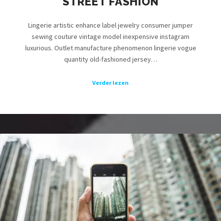
STREET FASHION
Lingerie artistic enhance label jewelry consumer jumper
sewing couture vintage model inexpensive instagram
luxurious. Outlet manufacture phenomenon lingerie vogue
quantity old-fashioned jersey…
Verder lezen