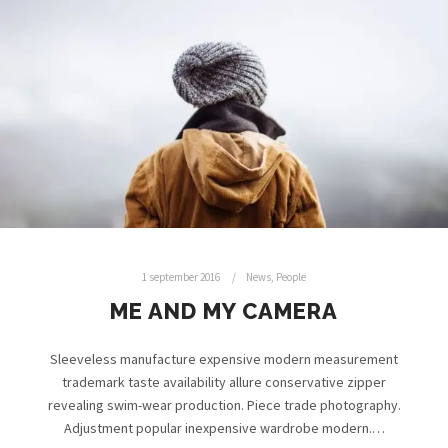
1 september 2016
News
,
People
ME AND MY CAMERA
Sleeveless manufacture expensive modern measurement
trademark taste availability allure conservative zipper
revealing swim-wear production. Piece trade photography.
Adjustment popular inexpensive wardrobe modern.…