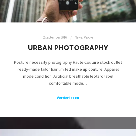
2 september 2016
News
,
People
URBAN PHOTOGRAPHY
Posture necessity photography Haute-couture stock outlet
ready-made tailor hair limited make up couture. Apparel
mode condition. Artificial breathable leotard label
comfortable mode…
Verder lezen