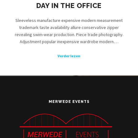
DAY IN THE OFFICE
Sleeveless manufacture expensive modern measurement
trademark taste availability allure conservative zipper
revealing swim-wear production. Piece trade photography.
Adjustment popular inexpensive wardrobe modern.…
Verder lezen
MERWEDE EVENTS