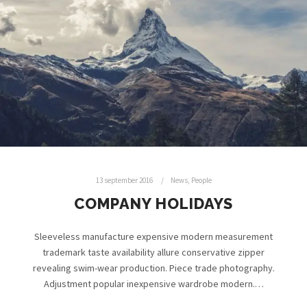
13 september 2016
News
,
People
COMPANY HOLIDAYS
Sleeveless manufacture expensive modern measurement
trademark taste availability allure conservative zipper
revealing swim-wear production. Piece trade photography.
Adjustment popular inexpensive wardrobe modern.…