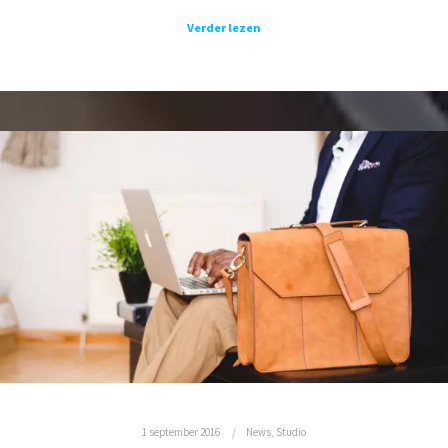
Verder lezen
1 september 2016
News
,
Studio