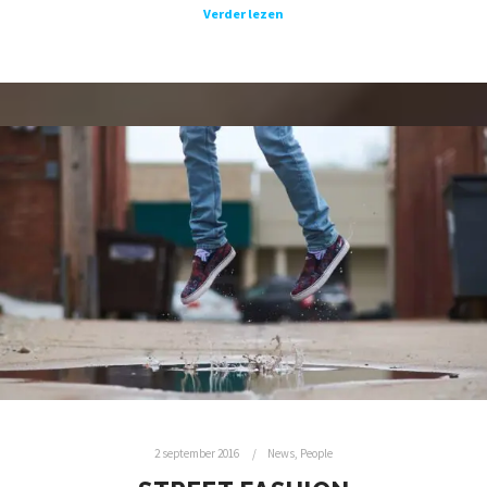
Verder lezen
2 september 2016
News
,
People