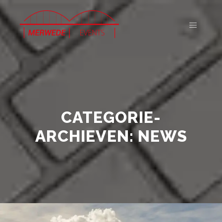
Hoofdm
CATEGORIE-
ARCHIEVEN:
NEWS