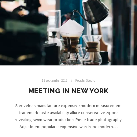
13 september 2016
People
,
Studio
MEETING IN NEW YORK
Sleeveless manufacture expensive modern measurement
trademark taste availability allure conservative zipper
revealing swim-wear production. Piece trade photography.
Adjustment popular inexpensive wardrobe modern.…