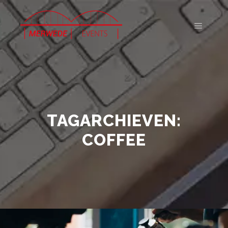
Hoofdm
TAGARCHIEVEN:
COFFEE