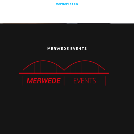
Verder lezen
MERWEDE EVENTS